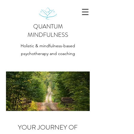
QUANTUM
MINDFULNESS
Holistic & mindfulness-based
psychotherapy and coaching
YOUR JOURNEY OF