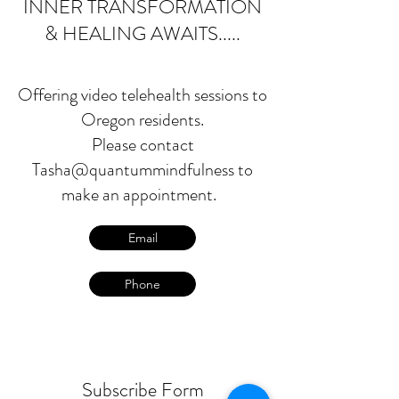
INNER TRANSFORMATION
& HEALING AWAITS.....
Offering video telehealth sessions to
Oregon residents.
Please contact
Tasha@quantummindfulness to
make an appointment.
Email
Phone
Subscribe Form